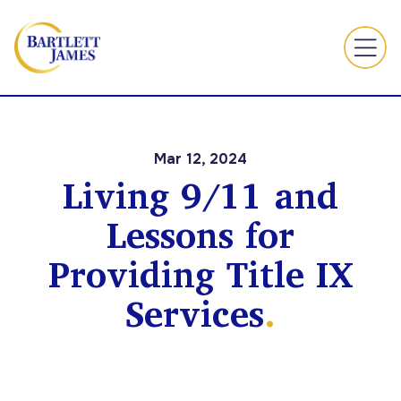
Mar 12, 2024
Living 9/11 and
Lessons for
Providing Title IX
Services
.