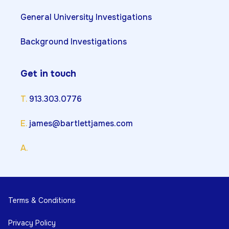
General University Investigations
Background Investigations
Get in touch
T.
913.303.0776
E.
james@bartlettjames.com
A.
Terms & Conditions
Privacy Policy