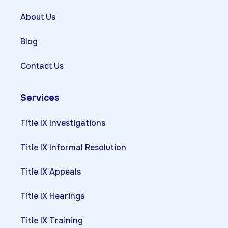
About Us
Blog
Contact Us
Services
Title IX Investigations
Title IX Informal Resolution
Title IX Appeals
Title IX Hearings
Title IX Training