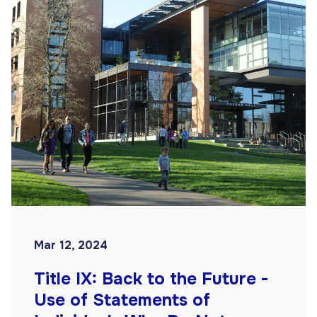
Mar 12, 2024
Title IX: Back to the Future -
Use of Statements of