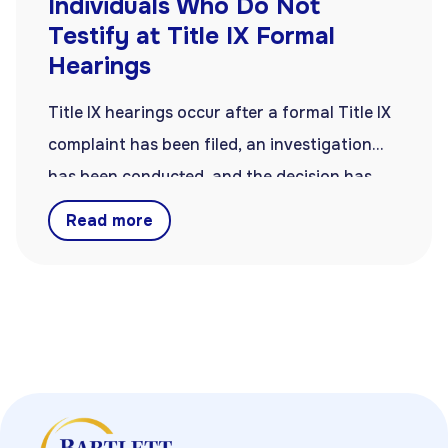
Individuals Who Do Not
Testify at Title IX Formal
Hearings
Title IX hearings occur after a formal Title IX
complaint has been filed, an investigation
has been conducted, and the decision has
been made to resolve the complaint with a
Read more
formal hearing. Hearings are often, but not
always, part of resolving Title IX complaints.