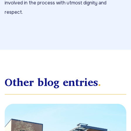
involved in the process with utmost dignity and
respect.
Other blog entries
.