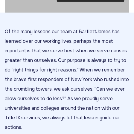
Of the many lessons our team at BartlettJames has
learned over our working lives, perhaps the most
important is that we serve best when we serve causes
greater than ourselves. Our purpose is always to try to
do “right things for right reasons.” When we remember
the brave first responders of New York who rushed into
the crumbling towers, we ask ourselves, “Can we ever
allow ourselves to do less?” As we proudly serve
universities and colleges around the nation with our
Title IX services, we always let that lesson guide our
actions.