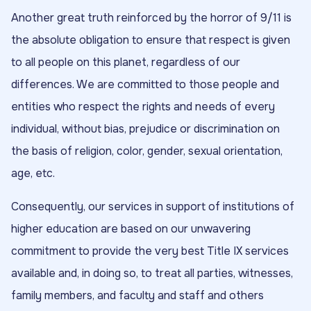
Another great truth reinforced by the horror of 9/11 is
the absolute obligation to ensure that respect is given
to all people on this planet, regardless of our
differences. We are committed to those people and
entities who respect the rights and needs of every
individual, without bias, prejudice or discrimination on
the basis of religion, color, gender, sexual orientation,
age, etc.
Consequently, our services in support of institutions of
higher education are based on our unwavering
commitment to provide the very best Title IX services
available and, in doing so, to treat all parties, witnesses,
family members, and faculty and staff and others