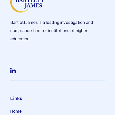
BartlettJames is a leading investigation and
compliance firm for institutions of higher
education.
Links
Home