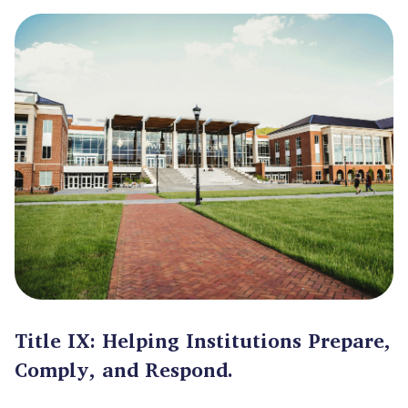
Title IX: Helping Institutions Prepare,
Comply, and Respond.