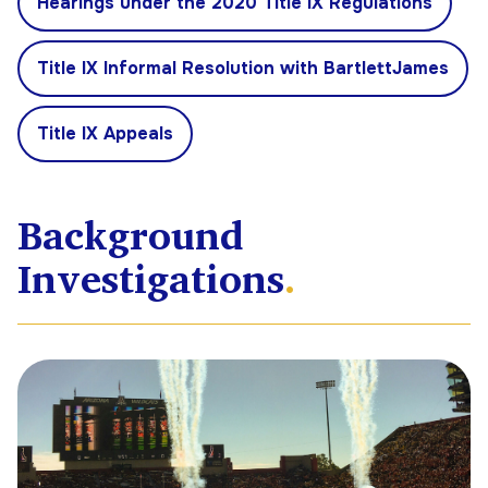
Hearings under the 2020 Title IX Regulations
Title IX Informal Resolution with BartlettJames
Title IX Appeals
Background
Investigations
.