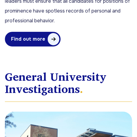
leaders must ensure that all candidates for positions of
prominence have spotless records of personal and
professional behavior.
Find out more
General University
Investigations
.