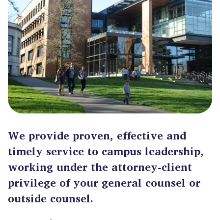
We provide proven, effective and
timely service to campus leadership,
working under the attorney-client
privilege of your general counsel or
outside counsel.