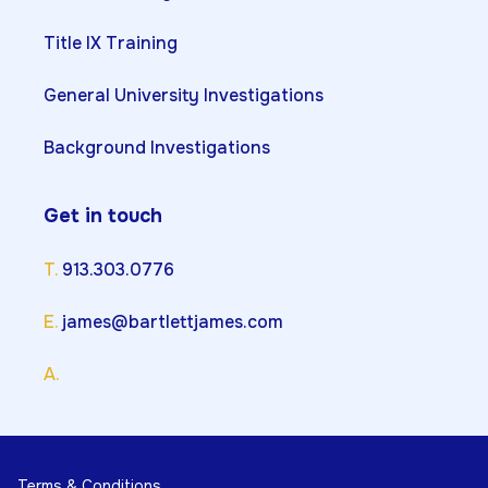
Title IX Training
General University Investigations
Background Investigations
Get in touch
T.
913.303.0776
E.
james@bartlettjames.com
A.
Terms & Conditions