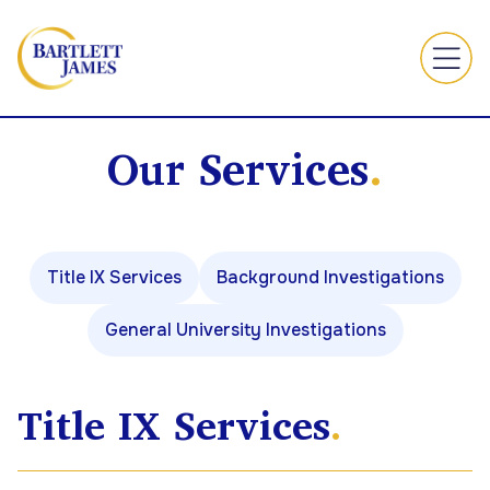
Our Services
.
Title IX Services
Background Investigations
General University Investigations
Title IX Services
.