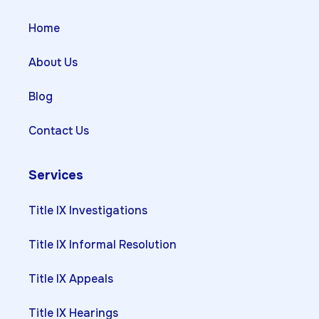
Home
About Us
Blog
Contact Us
Services
Title IX Investigations
Title IX Informal Resolution
Title IX Appeals
Title IX Hearings