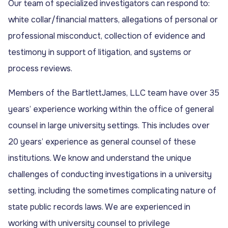
Our team of specialized investigators can respond to:
white collar/financial matters, allegations of personal or
professional misconduct, collection of evidence and
testimony in support of litigation, and systems or
process reviews.
Members of the BartlettJames, LLC team have over 35
years’ experience working within the office of general
counsel in large university settings. This includes over
20 years’ experience as general counsel of these
institutions. We know and understand the unique
challenges of conducting investigations in a university
setting, including the sometimes complicating nature of
state public records laws. We are experienced in
working with university counsel to privilege