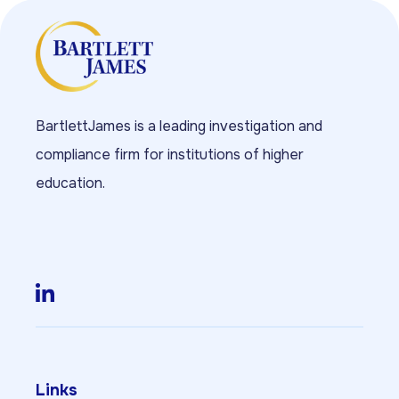
BartlettJames is a leading investigation and
compliance firm for institutions of higher
education.
Links