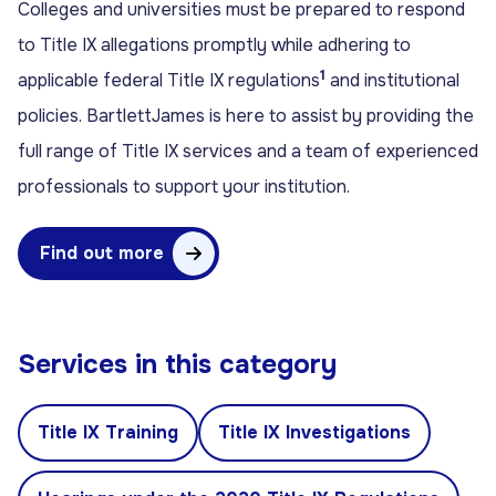
Colleges and universities must be prepared to respond
to Title IX allegations promptly while adhering to
1
applicable federal Title IX regulations
and institutional
policies. BartlettJames is here to assist by providing the
full range of Title IX services and a team of experienced
professionals to support your institution.
Find out more
Services in this category
Title IX Training
Title IX Investigations