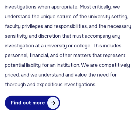
investigations when appropriate. Most critically, we
understand the unique nature of the university setting,
faculty privileges and responsibilities, and the necessary
sensitivity and discretion that must accompany any
investigation at a university or college. This includes
personnel, financial, and other matters that represent
potential liability for an institution. We are competitively
priced, and we understand and value the need for
thorough and expeditious investigations.
Find out more