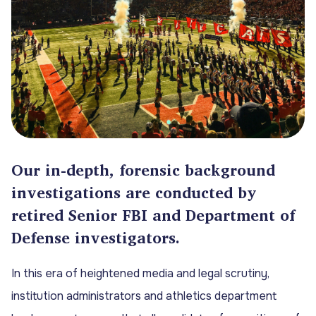
Our in-depth, forensic background
investigations are conducted by
retired Senior FBI and Department of
Defense investigators.
In this era of heightened media and legal scrutiny,
institution administrators and athletics department